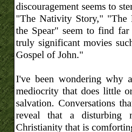
discouragement seems to stem
"The Nativity Story," "The 
the Spear" seem to find far
truly significant movies su
Gospel of John."
I've been wondering why a
mediocrity that does little 
salvation. Conversations tha
reveal that a disturbin
Christianity that is comfortin