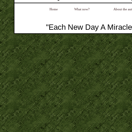
Home
What now?
About the au
"Each New Day A Miracle"