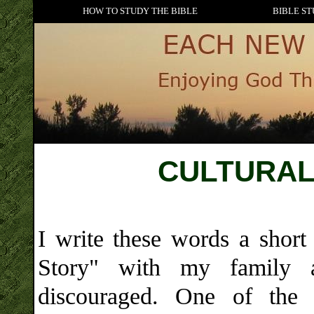
HOW TO STUDY THE BIBLE
BIBLE ST
CULTURAL
I write these words a short
Story" with my family 
discouraged. One of the 