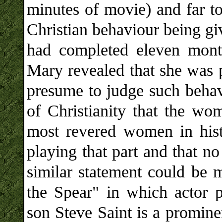
minutes of movie) and far t
Christian behaviour being gi
had completed eleven mont
Mary revealed that she was p
presume to judge such behavi
of Christianity that the wo
most revered women in his
playing that part and that n
similar statement could be
the Spear" in which actor p
son Steve Saint is a promine