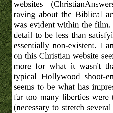
websites (ChristianAnswe
raving about the Biblical ac
was evident within the film. 
detail to be less than satisf
essentially non-existent. I 
on this Christian website se
more for what it wasn't th
typical Hollywood shoot-e
seems to be what has impre
far too many liberties were 
(necessary to stretch several