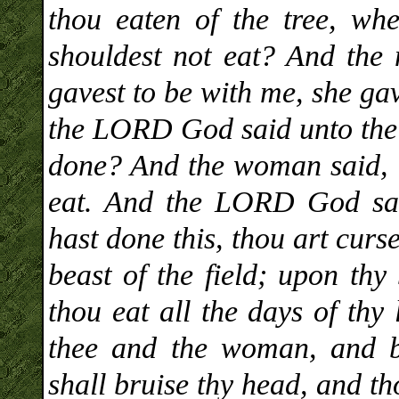
thou eaten of the tree, wh
shouldest not eat? And th
gavest to be with me, she gav
the LORD God said unto the 
done? And the woman said, T
eat. And the LORD God sai
hast done this, thou art curs
beast of the field; upon thy
thou eat all the days of thy
thee and the woman, and b
shall bruise thy head, and th