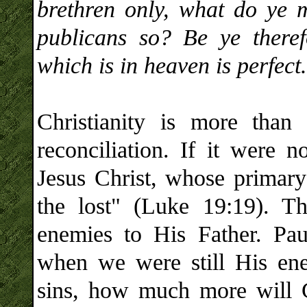
brethren only, what do ye 
publicans so? Be ye theref
which is in heaven is perfect.
Christianity is more than 
reconciliation. If it were
Jesus Christ, whose primary
the lost" (Luke 19:19). T
enemies to His Father. Pau
when we were still His ene
sins, how much more will 