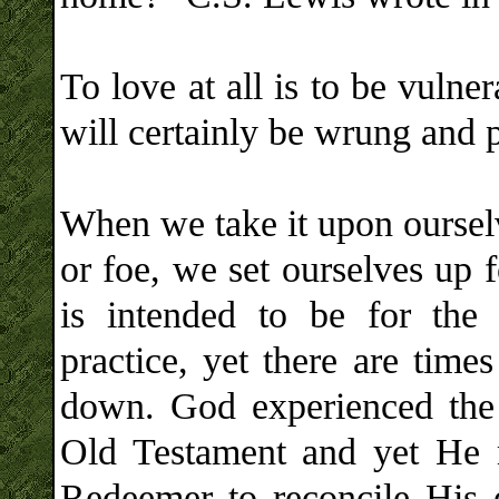
To love at all is to be vuln
will certainly be wrung and 
When we take it upon ourselv
or foe, we set ourselves up 
is intended to be for the
practice, yet there are tim
down. God experienced the 
Old Testament and yet He 
Redeemer to reconcile His 