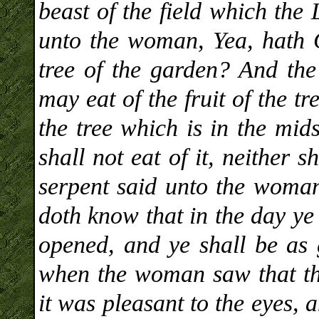
beast of the field which t
unto the woman, Yea, hath G
tree of the garden? And th
may eat of the fruit of the tr
the tree which is in the mid
shall not eat of it, neither s
serpent said unto the woman
doth know that in the day ye 
opened, and ye shall be as
when the woman saw that the
it was pleasant to the eyes, 