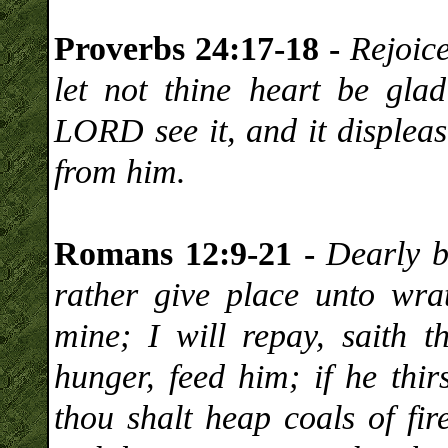
Proverbs 24:17-18 -
Rejoic
let not thine heart be gla
LORD see it, and it displea
from him.
Romans 12:9-21 -
Dearly b
rather give place unto wrat
mine; I will repay, saith t
hunger, feed him; if he thir
thou shalt heap coals of fi