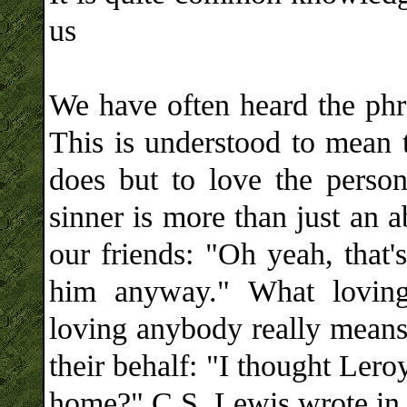
us
We have often heard the phra
This is understood to mean t
does but to love the perso
sinner is more than just an 
our friends: "Oh yeah, that
him anyway." What lovin
loving anybody really means,
their behalf: "I thought Ler
home?" C.S. Lewis wrote in 