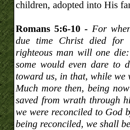
children, adopted into His fa
Romans 5:6-10 -
For when
due time Christ died for 
righteous man will one die
some would even dare to d
toward us, in that, while we 
Much more then, being now j
saved from wrath through h
we were reconciled to God b
being reconciled, we shall be