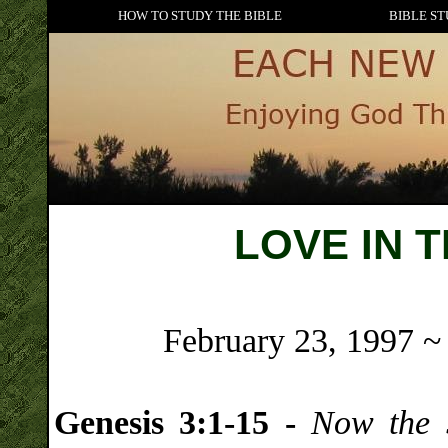
HOW TO STUDY THE BIBLE
BIBLE ST
LOVE IN 
February 23, 1997 ~
Genesis 3:1-15 -
Now the 