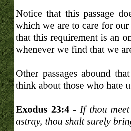
Notice that this passage do
which we are to care for our
that this requirement is an 
whenever we find that we are 
Other passages abound that
think about those who hate u
Exodus 23:4 -
If thou meet
astray, thou shalt surely brin