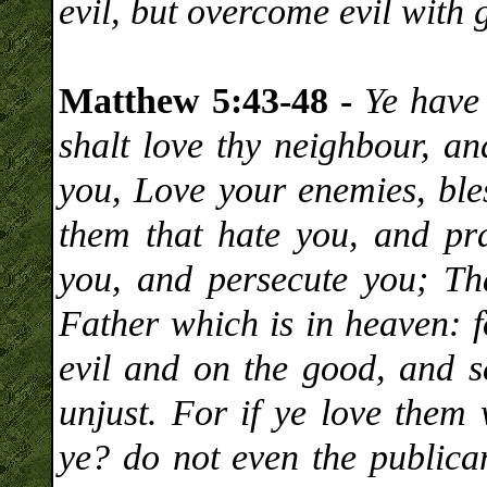
evil, but overcome evil with 
Matthew 5:43-48 -
Ye have 
shalt love thy neighbour, an
you, Love your enemies, ble
them that hate you, and pra
you, and persecute you; Th
Father which is in heaven: f
evil and on the good, and s
unjust. For if ye love them
ye? do not even the publica