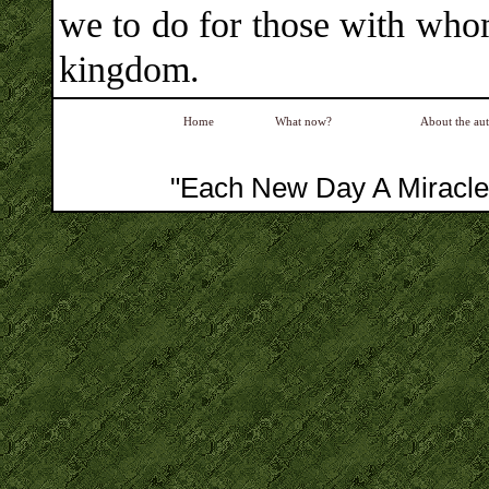
we to do for those with whom
kingdom.
Home
What now?
About the au
"Each New Day A Miracle"