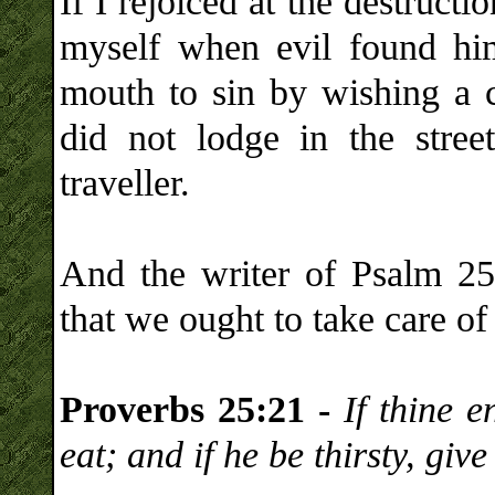
If I rejoiced at the destructi
myself when evil found hi
mouth to sin by wishing a cu
did not lodge in the stre
traveller.
And the writer of Psalm 25 
that we ought to take care o
Proverbs 25:21 -
If thine 
eat; and if he be thirsty, giv