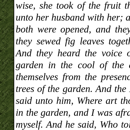
wise, she took of the fruit 
unto her husband with her; a
both were opened, and the
they sewed fig leaves toge
And they heard the voice
garden in the cool of the
themselves from the prese
trees of the garden. And t
said unto him, Where art th
in the garden, and I was afr
myself. And he said, Who to