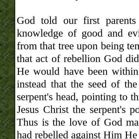
God told our first parents
knowledge of good and evil
from that tree upon being tem
that act of rebellion God di
He would have been within 
instead that the seed of t
serpent's head, pointing to 
Jesus Christ the serpent's 
Thus is the love of God ma
had rebelled against Him He 