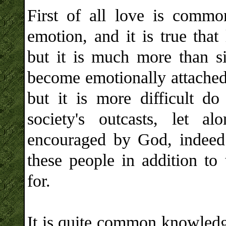
First of all love is commo
emotion, and it is true that
but it is much more than s
become emotionally attached 
but it is more difficult d
society's outcasts, let 
encouraged by God, indeed
these people in addition t
for.
It is quite common knowledg