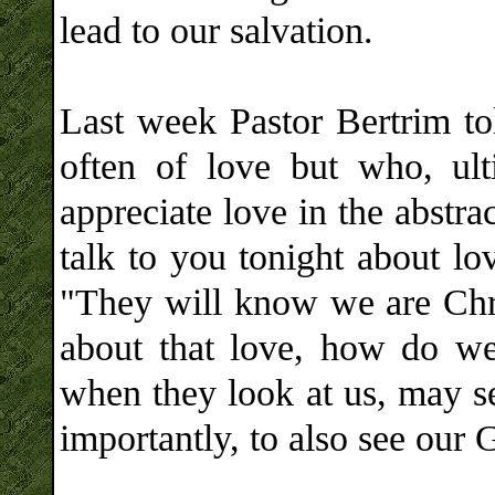
lead to our salvation.
Last week Pastor Bertrim to
often of love but who, ult
appreciate love in the abstrac
talk to you tonight about lo
"They will know we are Chris
about that love, how do we
when they look at us, may se
importantly, to also see our 