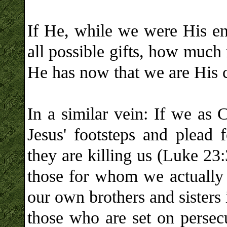
If He, while we were His ene
all possible gifts, how much 
He has now that we are His c
In a similar vein: If we as 
Jesus' footsteps and plead 
they are killing us (Luke 2
those for whom we actually f
our own brothers and sisters 
those who are set on perse