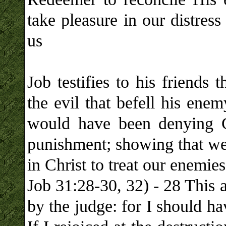
take pleasure in our distres
us
Job testifies to his friends 
the evil that befell his ene
would have been denying G
punishment; showing that we 
in Christ to treat our enemies
Job 31:28-30, 32) - 28 This 
by the judge: for I should h