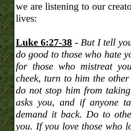
we are listening to our crea
lives:
Luke 6:27-38
-
But I tell y
do good to those who hate yo
for those who mistreat yo
cheek, turn to him the other
do not stop him from taking
asks you, and if anyone t
demand it back. Do to oth
you. If you love those who l