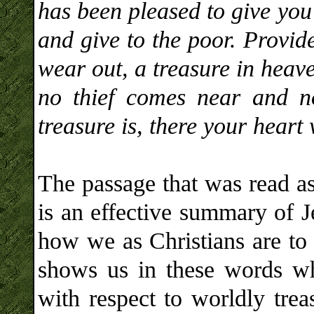
has been pleased to give you
and give to the poor. Provide
wear out, a treasure in heav
no thief comes near and n
treasure is, there your heart 
The passage that was read as
is an effective summary of J
how we as Christians are to p
shows us in these words wha
with respect to worldly trea