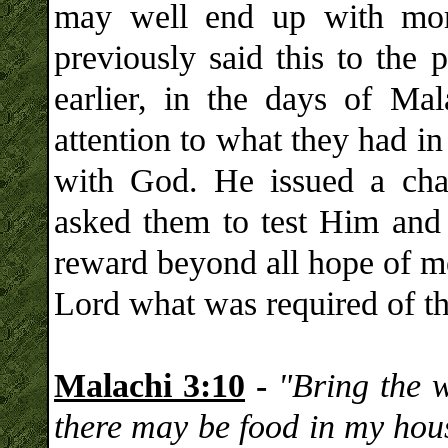
may well end up with mo
previously said this to the 
earlier, in the days of Ma
attention to what they had i
with God. He issued a chal
asked them to test Him and 
reward beyond all hope of m
Lord what was required of t
Malachi 3:10
-
"Bring the w
there may be food in my hous