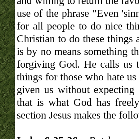
and willing to return the fav
use of the phrase "Even 'sinn
for all people to do nice th
Christian to do these things
is by no means something tha
forgiving God. He calls us t
things for those who hate us
given us without expecting
that is what God has freely
section Jesus makes the foll