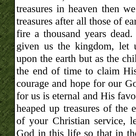
treasures in heaven then we 
treasures after all those of 
fire a thousand years dead. 
given us the kingdom, let 
upon the earth but as the ch
the end of time to claim Hi
courage and hope for our God
for us is eternal and His favo
heaped up treasures of the e
of your Christian service, 
God in this life so that in 