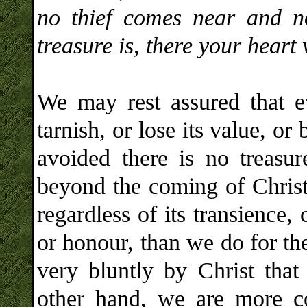
no thief comes near and n
treasure is, there your heart 
We may rest assured that ev
tarnish, or lose its value, o
avoided there is no treasu
beyond the coming of Christ
regardless of its transience,
or honour, than we do for th
very bluntly by Christ that 
other hand, we are more co