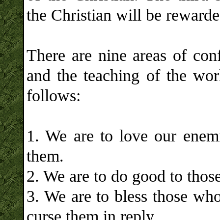
the Christian will be reward
There are nine areas of conf
and the teaching of the worl
follows:
1. We are to love our enem
them.
2. We are to do good to those
3. We are to bless those who
curse them in reply.