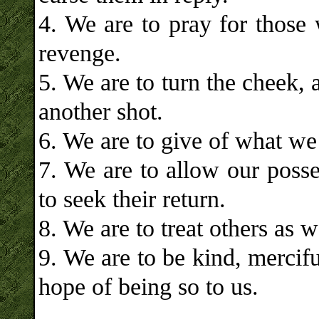
4. We are to pray for those 
revenge.
5. We are to turn the cheek, 
another shot.
6. We are to give of what w
7. We are to allow our posse
to seek their return.
8. We are to treat others as 
9. We are to be kind, mercif
hope of being so to us.