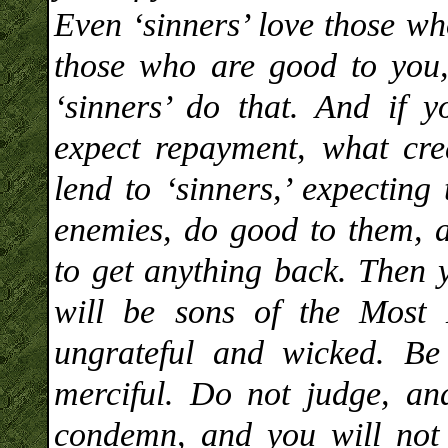
Even ‘sinners’ love those wh
those who are good to you,
‘sinners’ do that. And if
expect repayment, what cred
lend to ‘sinners,’ expecting
enemies, do good to them, a
to get anything back. Then 
will be sons of the Most 
ungrateful and wicked. Be 
merciful. Do not judge, an
condemn, and you will not