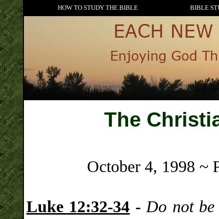
HOW TO STUDY THE BIBLE
BIBLE ST
The Christi
October 4, 1998 ~ 
Luke 12:32-34
-
Do not be a