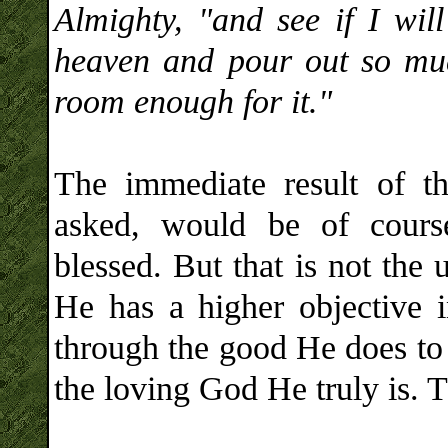
Almighty, "and see if I wil
heaven and pour out so muc
room enough for it."
The immediate result of t
asked, would be of cours
blessed. But that is not the
He has a higher objective i
through the good He does to 
the loving God He truly is. 