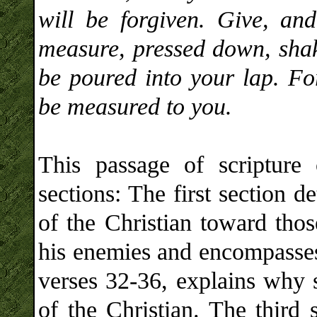
will be forgiven. Give, an
measure, pressed down, shak
be poured into your lap. For
be measured to you.
This passage of scripture 
sections: The first section d
of the Christian toward th
his enemies and encompasses
verses 32-36, explains why 
of the Christian. The third 