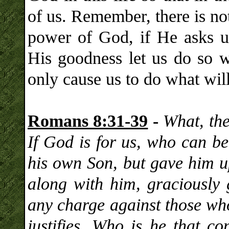
of us. Remember, there is not
power of God, if He asks us
His goodness let us do so w
only cause us to do what will
Romans 8:31-39
-
What, the
If God is for us, who can b
his own Son, but gave him up
along with him, graciously 
any charge against those w
justifies. Who is he that 