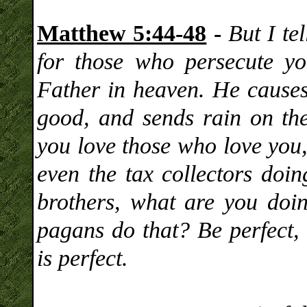
Matthew 5:44-48
-
But I te
for those who persecute y
Father in heaven. He causes 
good, and sends rain on the
you love those who love you,
even the tax collectors doin
brothers, what are you doi
pagans do that? Be perfect, 
is perfect.