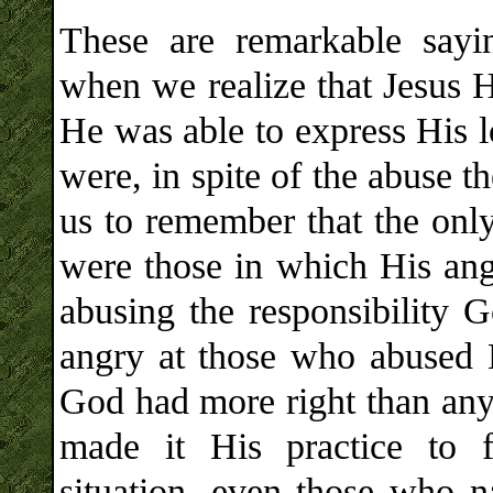
These are remarkable say
when we realize that Jesus H
He was able to express His l
were, in spite of the abuse 
us to remember that the onl
were those in which His ang
abusing the responsibility
angry at those who abused 
God had more right than any
made it His practice to f
situation, even those who na