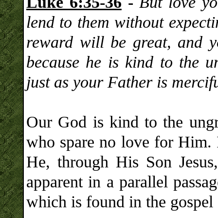
Luke 6:35-36
-
But love y
lend to them without expecti
reward will be great, and y
because he is kind to the u
just as your Father is mercifu
Our God is kind to the ungr
who spare no love for Him. 
He, through His Son Jesus, 
apparent in a parallel passa
which is found in the gospel