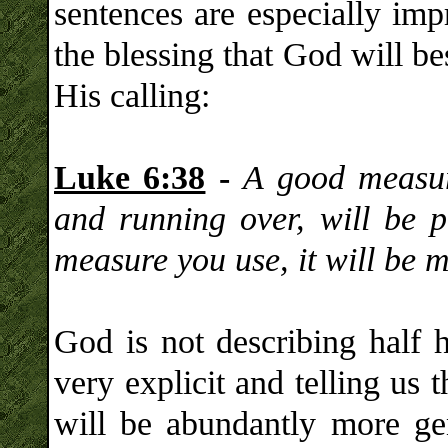
sentences are especially im
the blessing that God will b
His calling:
Luke 6:38
-
A good measur
and running over, will be p
measure you use, it will be 
God is not describing half 
very explicit and telling us 
will be abundantly more gen