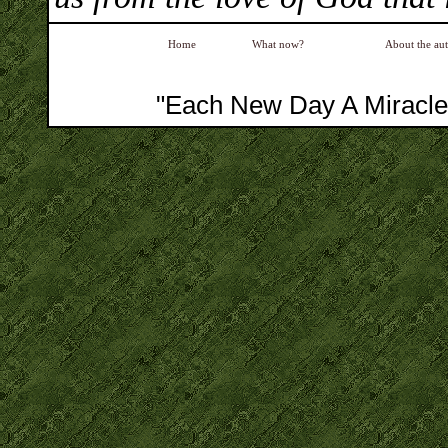
Home
What now?
About the au
"Each New Day A Miracle"