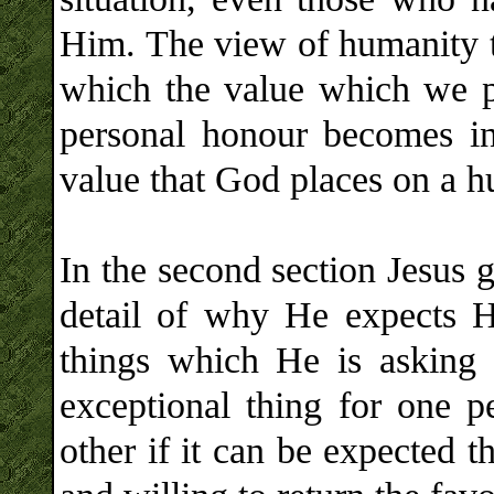
Him. The view of humanity t
which the value which we p
personal honour becomes in
value that God places on a 
In the second section Jesus go
detail of why He expects H
things which He is asking o
exceptional thing for one p
other if it can be expected t