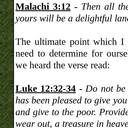
Malachi 3:12
-
Then all the
yours will be a delightful l
The ultimate point which I
need to determine for oursel
we heard the verse read:
Luke 12:32-34
-
Do not be a
has been pleased to give you
and give to the poor. Provide
wear out, a treasure in heav