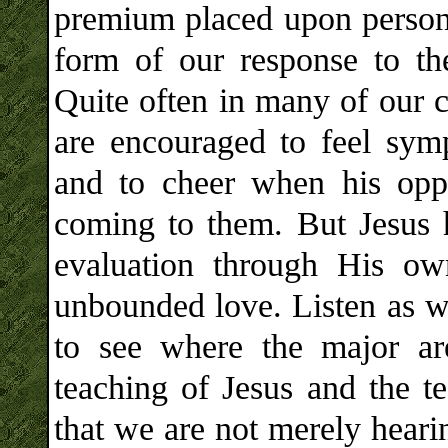
premium placed upon persona
form of our response to the 
Quite often in many of our c
are encouraged to feel symp
and to cheer when his oppr
coming to them. But Jesus 
evaluation through His ow
unbounded love. Listen as we
to see where the major are
teaching of Jesus and the t
that we are not merely heari