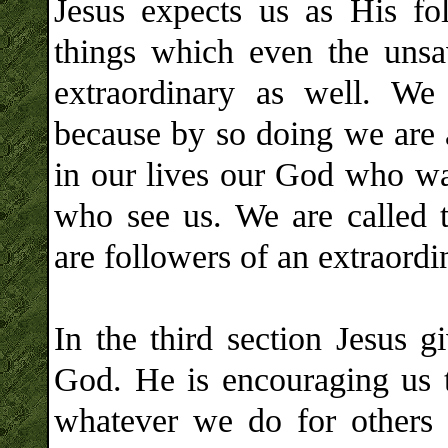
Jesus expects us as His fo
things which even the unsa
extraordinary as well. We
because by so doing we are 
in our lives our God who wan
who see us. We are called t
are followers of an extraord
In the third section Jesus 
God. He is encouraging us t
whatever we do for others 