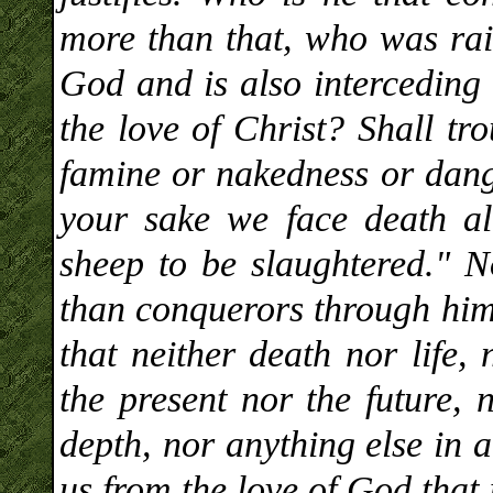
more than that, who was rais
God and is also interceding 
the love of Christ? Shall tr
famine or nakedness or dange
your sake we face death al
sheep to be slaughtered." N
than conquerors through him
that neither death nor life,
the present nor the future, 
depth, nor anything else in a
us from the love of God that 