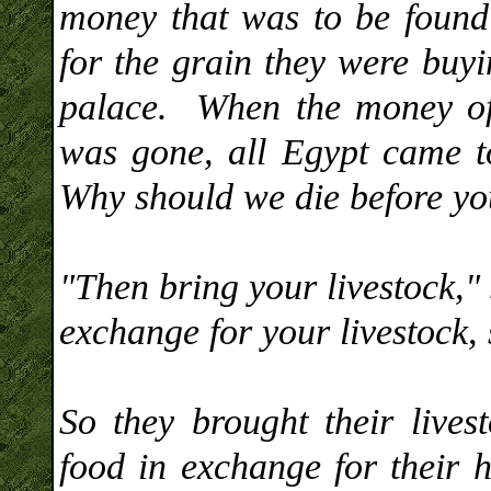
money that was to be foun
for the grain they were buyi
palace. When the money of
was gone, all Egypt came t
Why should we die before yo
"Then bring your livestock," 
exchange for your livestock,
So they brought their live
food in exchange for their h