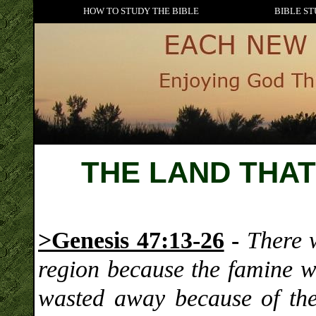
HOW TO STUDY THE BIBLE
BIBLE ST
THE LAND THA
>Genesis 47:13-26
-
There 
region because the famine 
wasted away because of the