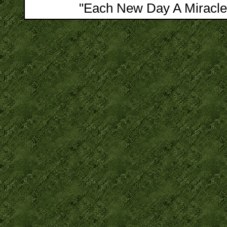
"Each New Day A Miracle"