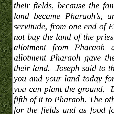
their fields, because the f
land became Pharaoh’s, a
servitude, from one end of E
not buy the land of the prie
allotment from Pharaoh 
allotment Pharaoh gave the
their land. Joseph said to t
you and your land today for
you can plant the ground. B
fifth of it to Pharaoh. The o
for the fields and as food 