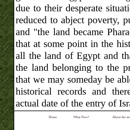
due to their desperate situa
reduced to abject poverty, p
and "the land became Pharao
that at some point in the hi
all the land of Egypt and th
the land belonging to the p
that we may someday be able 
historical records and the
actual date of the entry of Is
Home
What Now?
About the au