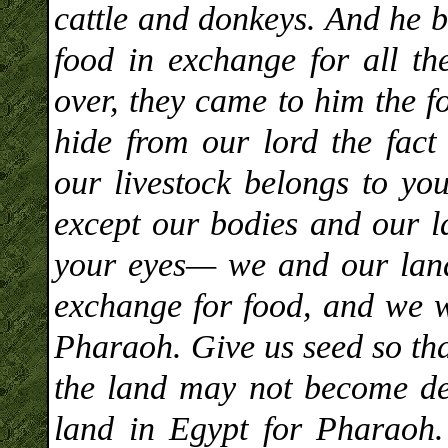
cattle and donkeys. And he b
food in exchange for all th
over, they came to him the f
hide from our lord the fact
our livestock belongs to you
except our bodies and our 
your eyes— we and our land
exchange for food, and we w
Pharaoh. Give us seed so tha
the land may not become de
land in Egypt for Pharaoh.