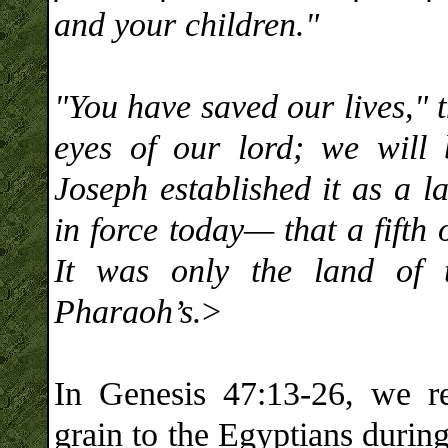
and your children."
"You have saved our lives," 
eyes of our lord; we wil
Joseph established it as a l
in force today— that a fifth
It was only the land of 
Pharaoh’s.
>
In Genesis 47:13-26, we rea
grain to the Egyptians durin