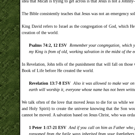
idea that Micah is trying to get across is that Jesus is not a John
The Bible consistently teaches that Jesus was not an emergency so
King David refers to Israel as the congregation of God, which He 
creation of the world.
Psalms 74:2, 12 ESV
Remember your congregation, which y
my King is from of old, working salvation in the midst of the e
In Revelation, John tells of the punishment that will fall on tho
Book of Life before He created the world.
Revelation 13:7-8 ESV
Also it was allowed to make war on
earth will worship it, everyone whose name has not been writte
We talk often of the love that moved Jesus to die for us while we
and Holy Spirit) to create the universe knowing that the Son woul
cannot be moved. A salvation based on Jesus Christ, who was orda
1 Peter 1:17-21 ESV
And if you call on him as Father who j
ransomed from the futile ways inherited from your forefathers