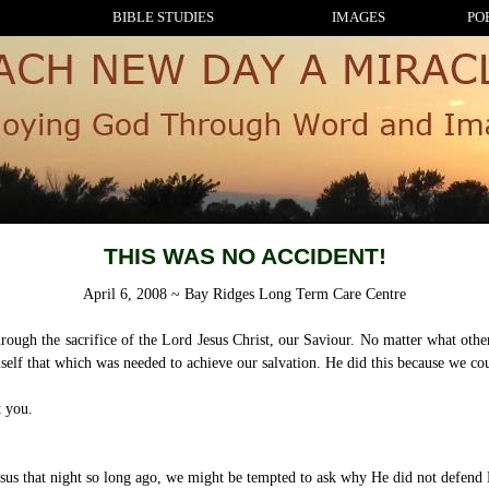
BIBLE STUDIES
IMAGES
PO
THIS WAS NO ACCIDENT!
April 6, 2008 ~ Bay Ridges Long Term Care Centre
ugh the sacrifice of the Lord Jesus Christ, our Saviour. No matter what others 
elf that which was needed to achieve our salvation. He did this because we cou
t you.
esus that night so long ago, we might be tempted to ask why He did not defend H