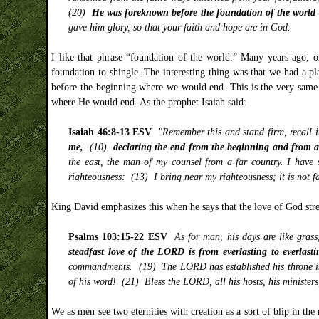
(20)
He was foreknown before the foundation of the world b
gave him glory, so that your faith and hope are in God.
I like that phrase “foundation of the world.” Many years ago, 
foundation to shingle. The interesting thing was that we had a 
before the beginning where we would end. This is the very same 
where He would end. As the prophet Isaiah said:
Isaiah 46:8-13 ESV
"Remember this and stand firm, recall i
me,
(10)
declaring the end from the beginning and from an
the east, the man of my counsel from a far country. I have 
righteousness: (13) I bring near my righteousness; it is not far
King David emphasizes this when he says that the love of God stretc
Psalms 103:15-22 ESV
As for man, his days are like gras
steadfast love of the LORD is from everlasting to everlast
commandments. (19) The LORD has established his throne in 
of his word! (21) Bless the LORD, all his hosts, his minister
We as men see two eternities with creation as a sort of blip in the 