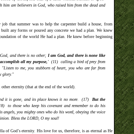
 him are believers in God, who raised him from the dead and
y job that summer was to help the carpenter build a house, from
s, built any forms or poured any concrete we had a plan. We knew
 foundation of the world He had a plan. He knew before beginning
 God, and there is no other;
I am God, and there is none like
 accomplish all my purpose,'
(11) calling a bird of prey from
) "Listen to me, you stubborn of heart, you who are far from
y glory."
other eternity (that at the end of the world).
 and it is gone, and its place knows it no more. (17)
But the
18) to those who keep his covenant and remember to do his
 angels, you mighty ones who do his word, obeying the voice
ominion. Bless the LORD, O my soul!
la of God’s eternity. His love for us, therefore, is as eternal as He