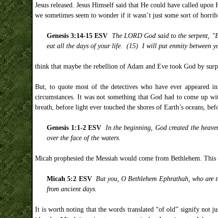
Jesus released. Jesus Himself said that He could have called upon
we sometimes seem to wonder if it wasn’t just some sort of horribl
Genesis 3:14-15 ESV
The LORD God said to the serpent, "Bec
eat all the days of your life. (15) I will put enmity between 
think that maybe the rebellion of Adam and Eve took God by surpr
But, to quote most of the detectives who have ever appeared in l
circumstances. It was not something that God had to come up wit
breath, before light ever touched the shores of Earth’s oceans, be
Genesis 1:1-2 ESV
In the beginning, God created the heave
over the face of the waters.
Micah prophesied the Messiah would come from Bethlehem. This is,
Micah 5:2 ESV
But you, O Bethlehem Ephrathah, who are too
from ancient days.
It is worth noting that the words translated “of old” signify not j