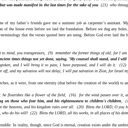
ut was made manifest in the last times for the sake of you
(21) who through
one of my father’s friends gave me a summer job as carpenter’s assistant. M
plan of the house even before we laid the foundation. Before we dug any hole
terminology that the verses quoted here are using. Before God ever laid the
t to mind, you transgressors, (9) remember the former things of old; for I am
cient times things not yet done, saying, 'My counsel shall stand, and I will
spoken, and I will bring it to pass; I have purposed, and I will do it. (12
 off, and my salvation will not delay; I will put salvation in Zion, for Israel m
hes, as it were, from one eternity (that before the creation of the world) to an 
s; he flourishes like a flower of the field; (16) for the wind passes over it,
ing on those who fear him, and his righteousness to children's children
, (
the heavens, and his kingdom rules over all. (20) Bless the LORD, O you his
s, who do his will! (22) Bless the LORD, all his works, in all places of his d
middle. In reality, though, since God is eternal, creation exists under the umbrel