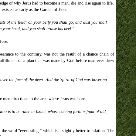
edge of why Jesus had to become a man, die and rise again to life,
 existed as early as the Garden of Eden:
s of the field; on your belly you shall go, and dust you shall
e your head, and you shall bruise his heel."
fore.
pearance to the contrary, was not the result of a chance chain of
 fulfillment of a plan that was made by God before man ever drew
over the face of the deep. And the Spirit of God was hovering
 men directions to the area where Jesus was born.
o is to be ruler in Israel, whose coming forth is from of old,
 the word “everlasting,” which is a slightly better translation. The