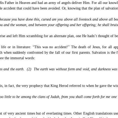
 His Father in Heaven and had an army of angels deliver Him. For all our knowl
e accident that could have been avoided. Or, knowing that the plan of salvation
ause you have done this, cursed are you above all livestock and above all beast
you and the woman, and between your offspring and her offspring; he shall bruis
ise and left Him scrambling for an alternate plan, one He hadn’t thought of be
ife or in literature: “This was no accident!” The death of Jesus, for all ap
h when suddenly confronted by the fall of our first parents. Salvation is the
fore the immortal words:
ns and the earth. (2) The earth was without form and void, and darkness was 
 in fact, the very prophecy that King Herod referred to when he gave the wise
 little to be among the clans of Judah, from you shall come forth for me one wh
ust of very ancient times but of everlasting times. Other English translations use