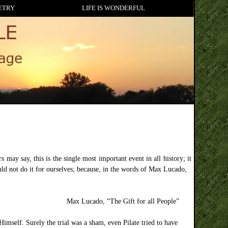
ETRY
LIFE IS WONDERFUL
may say, this is the single most important event in all history; it
ld not do it for ourselves; because, in the words of Max Lucado,
Max Lucado, “The Gift for all People”
imself. Surely the trial was a sham, even Pilate tried to have