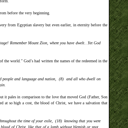
 form.
from before the very beginning.
ery from Egyptian slavery but even earlier, in eternity before the
heritage! Remember Mount Zion, where you have dwelt…Yet God
 of the world.” God’s had written the names of the redeemed in the
and people and language and nation, (8) and all who dwell on
ain.
but it pales in comparison to the love that moved God (Father, Son
d at so high a cost, the blood of Christ, we have a salvation that
 throughout the time of your exile, (18) knowing that you were
 blood of Christ, like that of a lamb without blemish or spot.