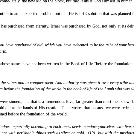
ny-come-lately, the new kid on the block, but that Jesus is God Himself in human
lution to an unexpected problem but that He is THE solution that was planned 
has purchased from eternity. Israel was purchased by God, not only at its deliv
ou have purchased of old, which you have redeemed to be the tribe of your 
arth.
se whose names have not been written in the Book of Life “before the foundation
 the saints and to conquer them. And authority was given it over every tribe 
n before the foundation of the world in the book of life of the Lamb who was sl
 were sinners, and that is a tremendous love, far greater than most men show; 
d die at the hands of His creation. Peter writes that because we were redeeme
ined before the foundation of the world.
udges impartially according to each one's deeds, conduct yourselves with fear
, not with perishable things such as silver or gold, (19) but with the precious