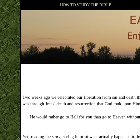
HOW TO STUDY THE BIBLE
Two weeks ago we celebrated our liberation from sin and death thro
was through Jesus’ death and resurrection that God took upon Hims
He would rather go to Hell for you than go to Heaven withou
Yet, reading the
story
, seeing in print what actually happened to J