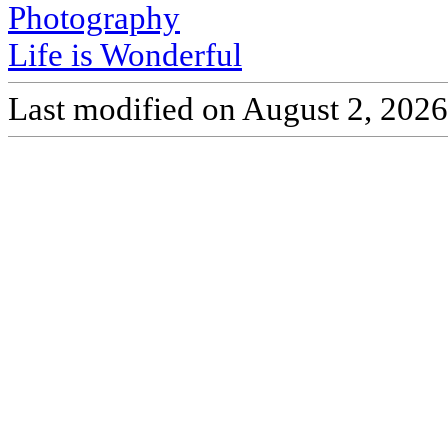
Photography
Life is Wonderful
Last modified on August 2, 2026