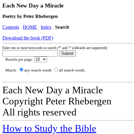
Each New Day a Miracle
Poetry by Peter Rhebergen
Contents
HOME
Index
Search
Download the book (PDF)
Enter one or more keywords to search ('*' and '?' wildcards are supported):
Results per page:
Match:
any search words
all search words
Each New Day a Miracle
Copyright Peter Rhebergen
All rights reserved
How to Study the Bible