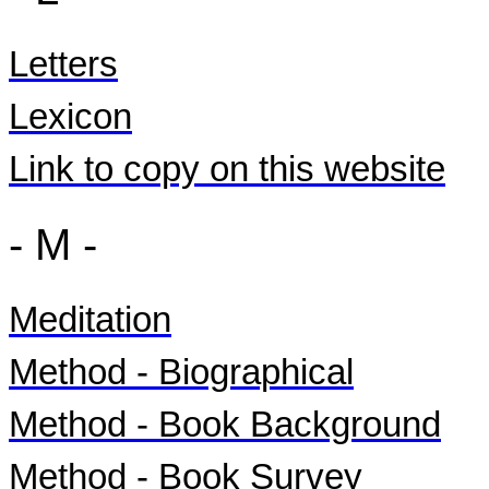
Letters
Lexicon
Link to copy on this website
- M -
Meditation
Method - Biographical
Method - Book Background
Method - Book Survey