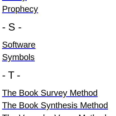
Prophecy
- S -
Software
Symbols
- T -
The Book Survey Method
The Book Synthesis Method