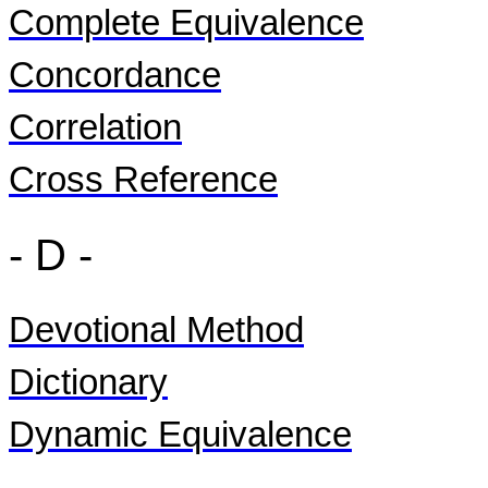
Complete Equivalence
Concordance
Correlation
Cross Reference
- D -
Devotional Method
Dictionary
Dynamic Equivalence