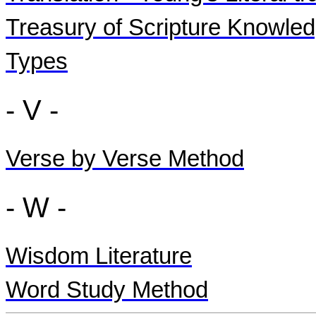
Treasury of Scripture Knowle
Types
- V -
Verse by Verse Method
- W -
Wisdom Literature
Word Study Method