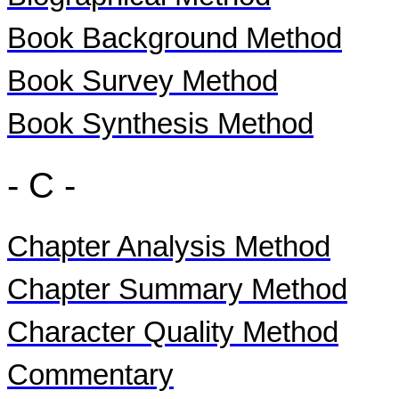
Book Background Method
Book Survey Method
Book Synthesis Method
- C -
Chapter Analysis Method
Chapter Summary Method
Character Quality Method
Commentary