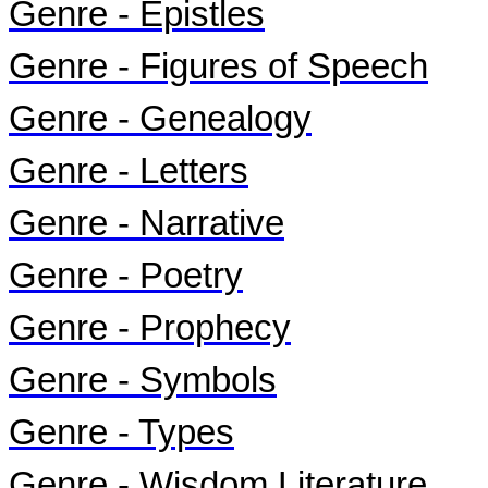
Genre - Epistles
Genre - Figures of Speech
Genre - Genealogy
Genre - Letters
Genre - Narrative
Genre - Poetry
Genre - Prophecy
Genre - Symbols
Genre - Types
Genre - Wisdom Literature