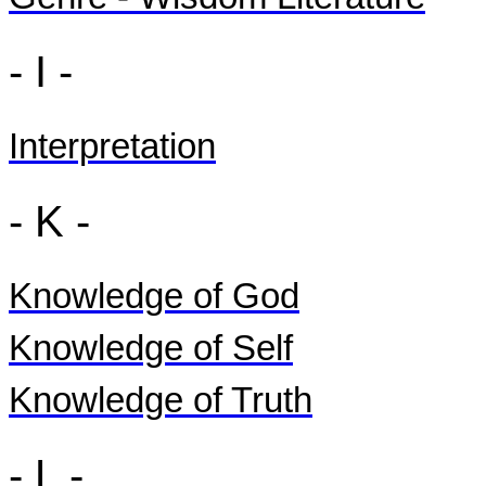
- I -
Interpretation
- K -
Knowledge of God
Knowledge of Self
Knowledge of Truth
- L -