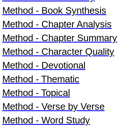
Method - Book Synthesis
Method - Chapter Analysis
Method - Chapter Summary
Method - Character Quality
Method - Devotional
Method - Thematic
Method - Topical
Method - Verse by Verse
Method - Word Study