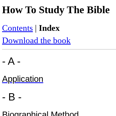
How To Study The Bible
Contents
|
Index
Download the book
- A -
Application
- B -
Biographical Method