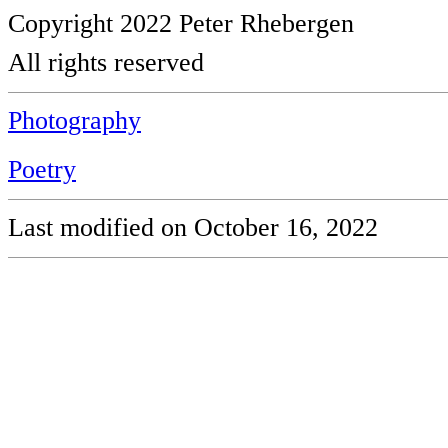
Copyright 2022 Peter Rhebergen
All rights reserved
Photography
Poetry
Last modified on October 16, 2022