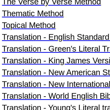
The Verse by Verse Method
Thematic Method
Topical Method
Translation - English Standar
Translation - Green's Literal Tr
Translation - King James Vers
Translation - New American S
Translation - New Internationa
Translation - World English B
Translation - Young's Literal t