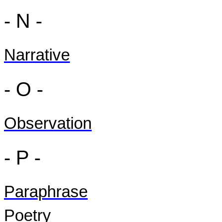
- N -
Narrative
- O -
Observation
- P -
Paraphrase
Poetry