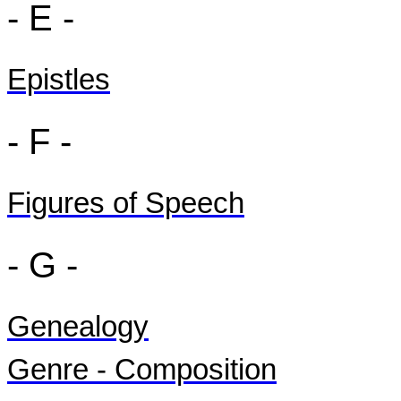
- E -
Epistles
- F -
Figures of Speech
- G -
Genealogy
Genre - Composition