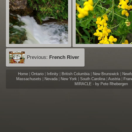
Previous:
French River
Home
|
Ontario
|
Infinity
|
British Columbia
|
New Brunswick
|
Newf
Massachusets
|
Nevada
|
New York
|
South Carolina
|
Austria
|
Fran
MIRACLE - by Pete Rhebergen