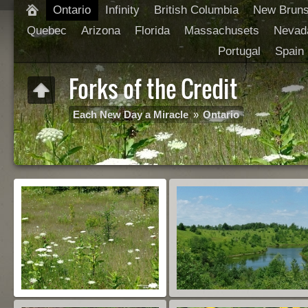
Ontario
Infinity
British Columbia
New Brun
Quebec
Arizona
Florida
Massachusets
Nevad
Portugal
Spain
Forks of the Credit
Each New Day a Miracle
»
Ontario