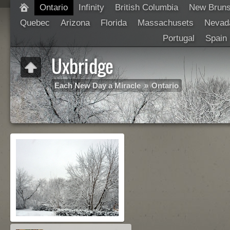
Ontario
Infinity
British Columbia
New Brun
Quebec
Arizona
Florida
Massachusets
Nevad
Portugal
Spain
Uxbridge
Each New Day a Miracle
»
Ontario