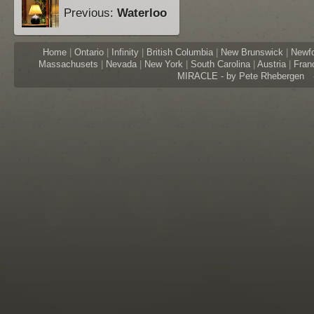
Previous:
Waterloo
Home
|
Ontario
|
Infinity
|
British Columbia
|
New Brunswick
|
Newf
Massachusets
|
Nevada
|
New York
|
South Carolina
|
Austria
|
Fran
MIRACLE - by Pete Rhebergen