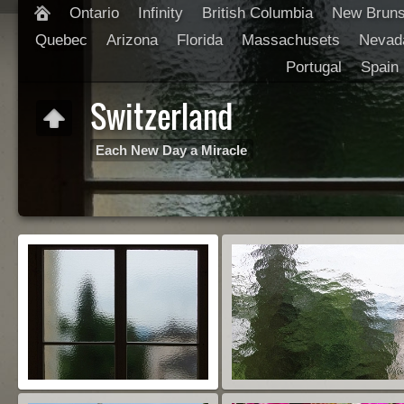
Ontario
Infinity
British Columbia
New Brun
Quebec
Arizona
Florida
Massachusets
Nevad
Portugal
Spain
Switzerland
Each New Day a Miracle