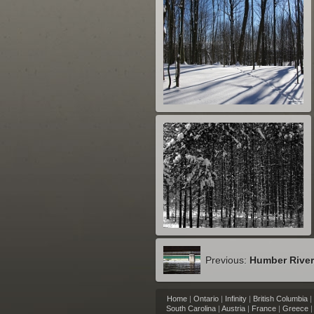
Previous:
Humber Rive
Home
|
Ontario
|
Infinity
|
British Columbia
|
South Carolina
|
Austria
|
France
|
Greece