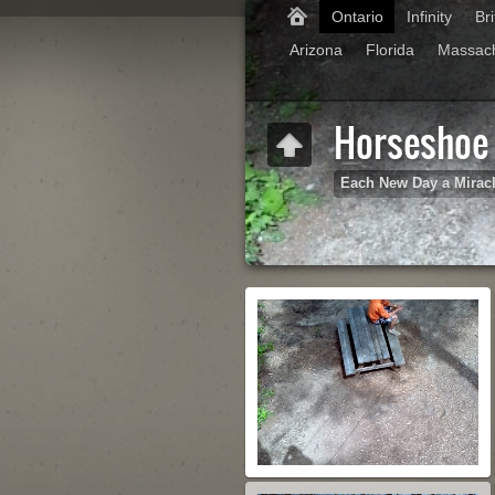
Ontario
Infinity
Br
Arizona
Florida
Massac
Horseshoe 
Each New Day a Mirac