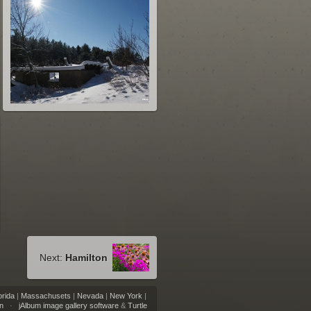
Next:
Hamilton
orida
|
Massachusets
|
Nevada
|
New York
|
n
·
jAlbum image gallery software
&
Turtle