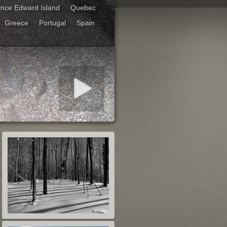
ince Edward Island
Quebec
Greece
Portugal
Spain
art slideshow