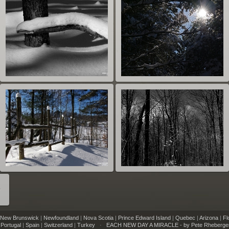
r
New Brunswick
|
Newfoundland
|
Nova Scotia
|
Prince Edward Island
|
Quebec
|
Arizona
|
Fl
|
Portugal
|
Spain
|
Switzerland
|
Turkey
·
EACH NEW DAY A MIRACLE - by Pete Rheberge