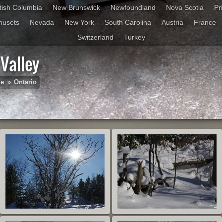
itish Columbia
New Brunswick
Newfoundland
Nova Scotia
Pr
husets
Nevada
New York
South Carolina
Austria
France
Switzerland
Turkey
Valley
le
»
Ontario
St